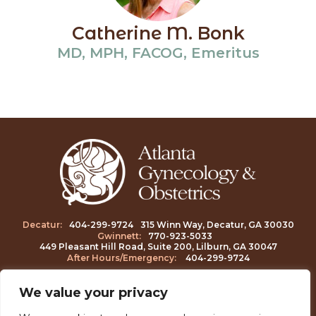
Catherine M. Bonk
MD, MPH, FACOG, Emeritus
Decatur:
404-299-9724
315 Winn Way, Decatur, GA 30030
Gwinnett:
770-923-5033
449 Pleasant Hill Road, Suite 200, Lilburn, GA 30047
After Hours/Emergency:
404-
299-9724
We value your privacy