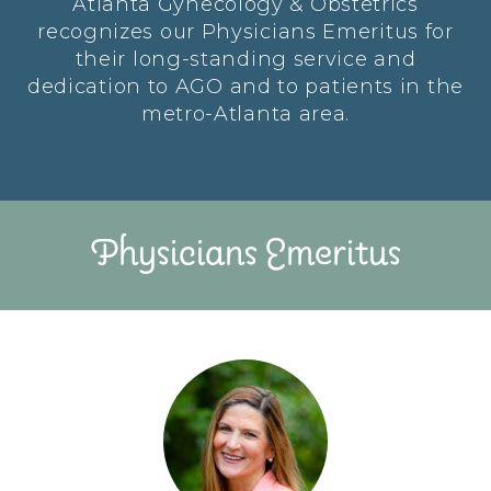
Atlanta Gynecology & Obstetrics
recognizes our Physicians Emeritus for
their long-standing service and
dedication to AGO and to patients in the
metro-Atlanta area.
Physicians Emeritus