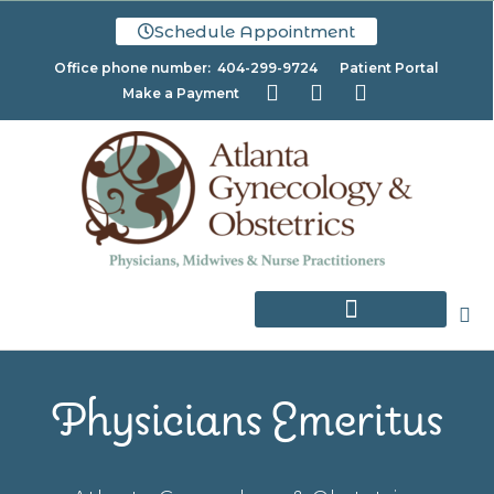
Schedule Appointment
Office phone number: 404-299-9724
Patient Portal
Make a Payment
Physicians Emeritus